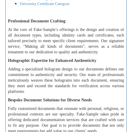
University Certificate Category
Professional Document Crafting
At the core of Fake-Sample’s offerings is the design and creation of
all document types, including identity cards and certificates, each
tailored precisely to meet specific client requirements. Our signature
service, “Making all kinds of documents”, serves as a reliable
testament to our dedication to quality and authenticity.
Holographic Expertise for Enhanced Authenticity
Adding a specialized hologram design to our documents defines our
commitment to authenticity and security. Our team of professionals
meticulously weaves these holograms into each document, ensuring
they meet and exceed the standards for verification across various
platforms.
Bespoke Document Solutions for Diverse Needs
Fully customized documents that resonate with personal, religious, or
professional contexts are our specialty. Fake-Sample takes pride in
offering dedicated documentation services that are crafted with care
to fit any purpose. Our goal is to provide documents that not only
meet requirements but add value to our clients’ needs.