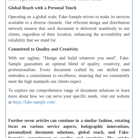
Global Reach with a Personal Touch
Operating on a global scale, Fake-Sample strives to make its services
available to a diverse clientele. Our efficient design and distribution
network ensures that each document is delivered seamlessly to our
clients, regardless of their location, enhancing the accessibility and
reliability that we stand for.
Committed to Quality and Creativity
With our tagline, “Design and build whatever you need”, Fake-
Sample guarantees an optimal blend of quality, creativity, and
professionalism. Every document crafted by our skilled team
embodies a commitment to excellence, ensuring that we consistently
meet the high standards our clients expect.
To explore our comprehensive range of document solutions or learn
more about how we can serve your specific needs, visit our website
at
https://fake-sample.com/
.
Further seven articles can continue in a similar fashion, rotating
focus on various service aspects, holographic innovations,
personalized document solutions, global reach, and Fake-