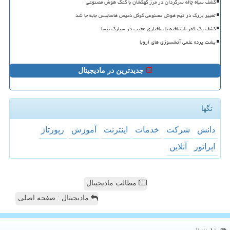
کشف سیاه چاله سرگردان در مرز کهکشان با کمک هوش مصنوعی
تغییر بزرگ در تیم هوش مصنوعی گوگل دمیس هاسابیس جابه جا شد
کشف یک قمر ناشناخته با ساختاری عجیب در سیارک نیسا
پشت پرده علمی آتشسوزی های اروپا
جدیدترین در مادیجیتال
تگها
رپورتاژ
آموزش
اینترنت
خدمات
شركت
دانش
آنلاین
اپراتور
مطالب مادیجیتال
مادیجیتال : صفحه اصلی