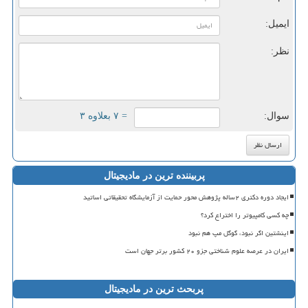
ایمیل:
نظر:
= ۷ بعلاوه ۳
سوال:
پربیننده ترین در مادیجیتال
ایجاد دوره دکتری ۲ساله پژوهش محور حمایت از آزمایشگاه تحقیقاتی اساتید
چه کسی کامپیوتر را اختراع کرد؟
اینشتین اگر نبود، گوگل مپ هم نبود
ایران در عرصه علوم شناختی جزو ۲۰ کشور برتر جهان است
پربحث ترین در مادیجیتال