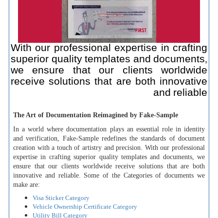
With our professional expertise in crafting
superior quality templates and documents,
we ensure that our clients worldwide
receive solutions that are both innovative
and reliable
The Art of Documentation Reimagined by Fake-Sample
In a world where documentation plays an essential role in identity
and verification, Fake-Sample redefines the standards of document
creation with a touch of artistry and precision. With our professional
expertise in crafting superior quality templates and documents, we
ensure that our clients worldwide receive solutions that are both
innovative and reliable. Some of the Categories of documents we
make are:
Visa Sticker Category
Vehicle Ownership Certificate Category
Utility Bill Category