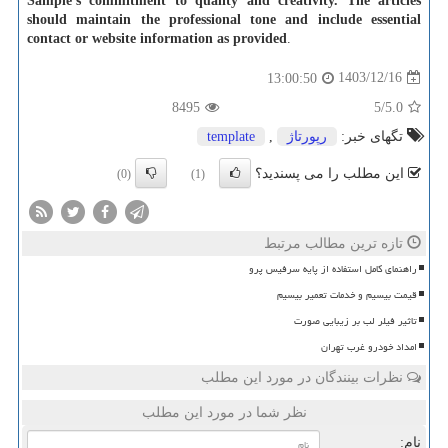
Sample's commitment to quality and creativity. The articles
should maintain the professional tone and include essential
contact or website information as provided
.
1403/12/16
13:00:50
8495
/5
5.0
template
,
رپورتاژ
تگهای خبر:
این مطلب را می پسندید؟
(0)
(1)
تازه ترین مطالب مرتبط
راهنمای کامل استفاده از پایه سرفیس پرو
قیمت بیسیم و خدمات تعمیر بیسیم
تاثیر فیلر لب بر زیبایی صورت
امداد خودرو غرب تهران
نظرات بینندگان در مورد این مطلب
نظر شما در مورد این مطلب
نام: