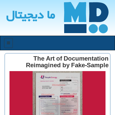
ما دیجیتال
منو
The Art of Documentation
Reimagined by Fake-Sample